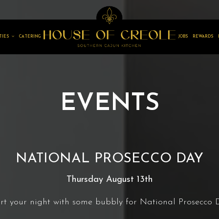
TIES
CATERING
JOBS
REWARDS
EVENTS
NATIONAL PROSECCO DAY
Thursday August 13th
rt your night with some bubbly for National Prosecco 