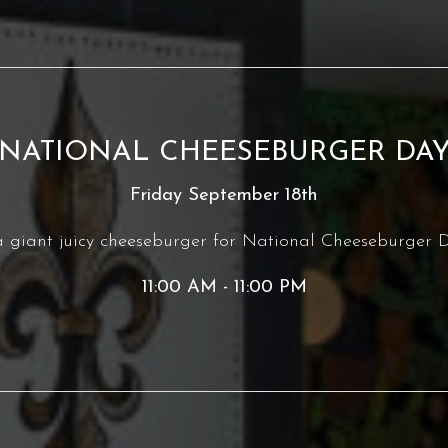
NATIONAL CHEESEBURGER DA
Friday September 18th
giant juicy cheeseburger for National Cheeseburger D
11:00 AM - 11:00 PM