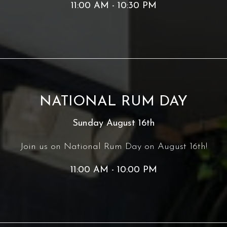
11:00 AM - 10:30 PM
NATIONAL RUM DAY
Sunday August 16th
Join us on National Rum Day on August 16th!
11:00 AM - 10:00 PM