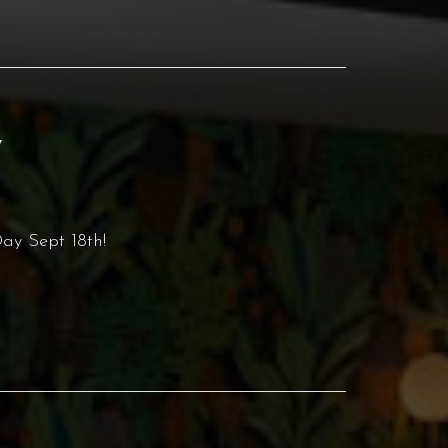
Y
ay Sept 18th!