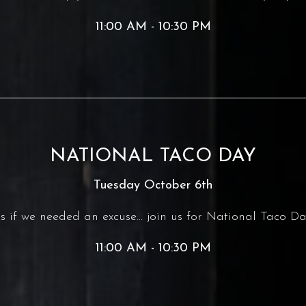
11:00 AM - 10:30 PM
NATIONAL TACO DAY
Tuesday October 6th
s if we needed an excuse... join us for National Taco Da
11:00 AM - 10:30 PM