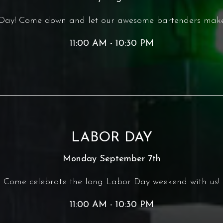
r Day! Come down and let our awesome bartenders make
11:00 AM - 10:30 PM
LABOR DAY
Monday September 7th
Come celebrate the long Labor Day weekend with us!
11:00 AM - 10:30 PM