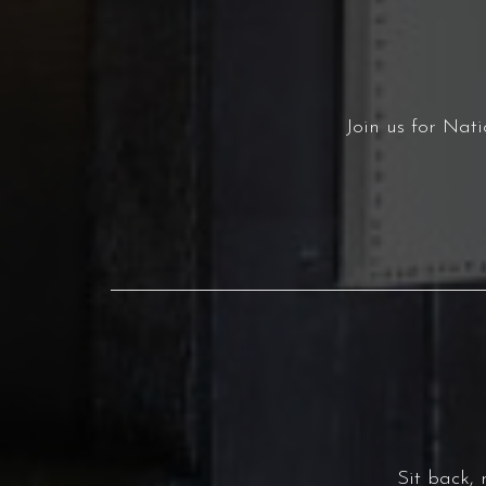
Join us for Nat
Sit back,