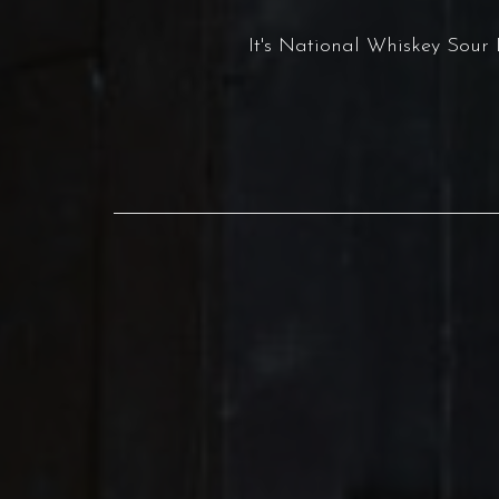
It's National Whiskey Sou