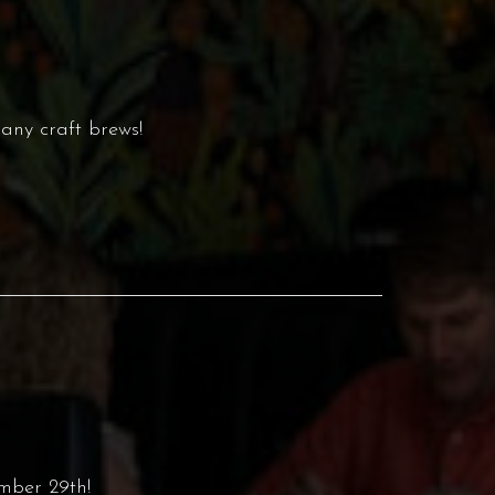
any craft brews!
mber 29th!