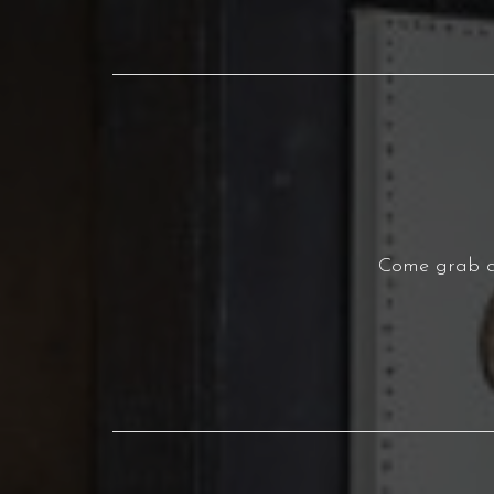
Come grab a 