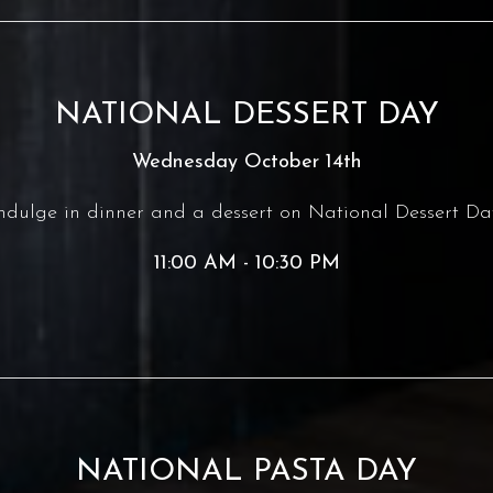
NATIONAL DESSERT DAY
Wednesday October 14th
ndulge in dinner and a dessert on National Dessert Da
11:00 AM - 10:30 PM
NATIONAL PASTA DAY