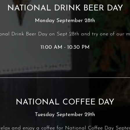
NATIONAL DRINK BEER DAY
Monday September 28th
ional Drink Beer Day on Sept 28th and try one of our m
11:00 AM - 10:30 PM
NATIONAL COFFEE DAY
Tuesday September 29th
 relax and enjoy a coffee for National Coffee Day Septe