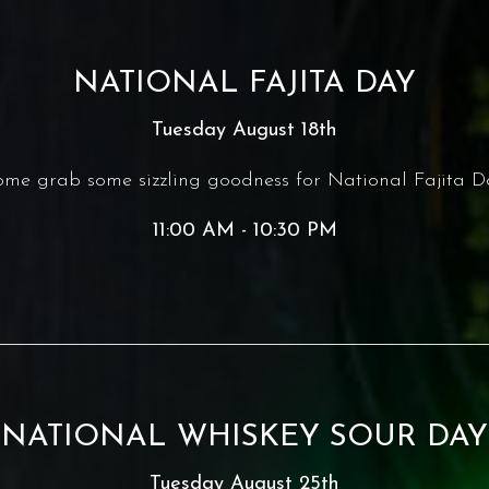
NATIONAL FAJITA DAY
Tuesday August 18th
me grab some sizzling goodness for National Fajita D
11:00 AM - 10:30 PM
NATIONAL WHISKEY SOUR DAY
Tuesday August 25th