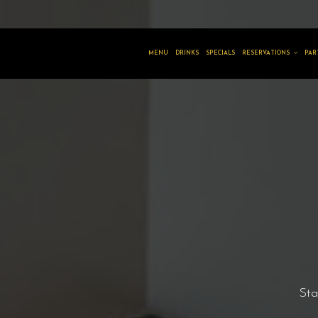
MENU
DRINKS
SPECIALS
RESERVATIONS
PAR
Sta