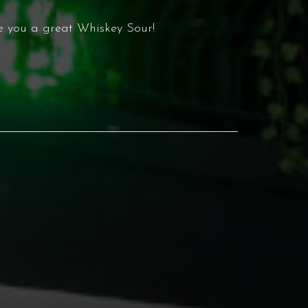
 you a great Whiskey Sour!