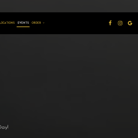
LOCATIONS
EVENTS
ORDER
Day!