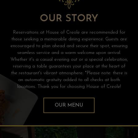
OUR STORY
Reservations at House of Creole are recommended for
those seeking a memorable dining experience. Guests are
encouraged to plan ahead and secure their spot, ensuring
seamless service and a warm welcome upon arrival.
Whether it's a casual evening out or a special celebration,
reserving a table guarantees your place at the heart of
the restaurant's vibrant atmosphere. *Please note: there is
an automatic gratuity added to all checks at both
locations. Thank you for choosing House of Creole!
OUR MENU