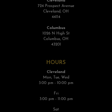
Cleveland
724 Prospect Avenue
Cleveland, OH
44114
Columbus
1026 N High St
Columbus, OH
43201
HOURS
Cleveland
Mon, Tue, Wed
3:00 pm - 10:00 pm
Fri
3:00 pm - 11:00 pm
Sat