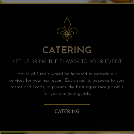
CATERING
LET US BRING THE FLAVOR TO YOUR EVENT
House of Creole would be honored to provide our
services for your next event. Each event is bespoke to your
tastes and needs, to provide the best experience possible
for you and your guests.
CATERING