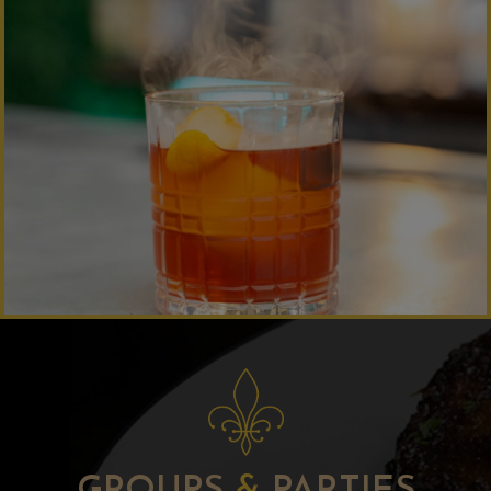
GROUPS
&
PARTIES