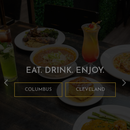
FOOD MADE WITH YOU
TAKE US HOME WITH
EAT. DRINK. ENJOY.
IN MIND!
YOU!
COLUMBUS
CLEVELAND
CLEVELAND
OUR MENU
COLUMBUS