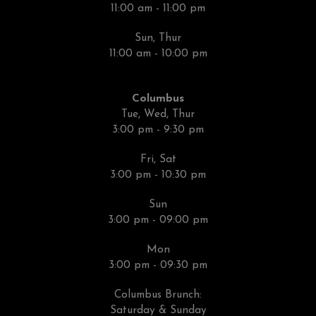
11:00 am - 11:00 pm
Sun, Thur
11:00 am - 10:00 pm
Columbus
Tue, Wed, Thur
3:00 pm - 9:30 pm
Fri, Sat
3:00 pm - 10:30 pm
Sun
3:00 pm - 09:00 pm
Mon
3:00 pm - 09:30 pm
Columbus Brunch:
Saturday & Sunday