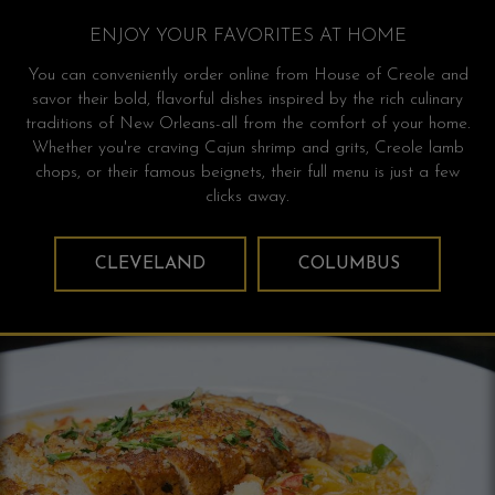
ENJOY YOUR FAVORITES AT HOME
You can conveniently order online from House of Creole and
savor their bold, flavorful dishes inspired by the rich culinary
traditions of New Orleans-all from the comfort of your home.
Whether you're craving Cajun shrimp and grits, Creole lamb
chops, or their famous beignets, their full menu is just a few
clicks away.
CLEVELAND
COLUMBUS