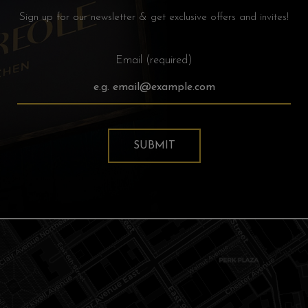
Sign up for our newsletter & get exclusive offers and invites!
Email (required)
SUBMIT