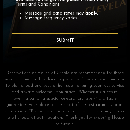
Terms and Conditions
Message and data rates may apply.
Message frequency varies.
SUBMIT
RESERVATIONS
BOOKING A TABLE HAS NEVER BEEN EASIER
Reservations at House of Creole are recommended for those
seeking a memorable dining experience. Guests are encouraged
to plan ahead and secure their spot, ensuring seamless service
and a warm welcome upon arrival. Whether it's a casual
evening out or a special celebration, reserving a table
guarantees your place at the heart of the restaurant's vibrant
atmosphere. *Please note: there is an automatic gratuity added
to all checks at both locations. Thank you for choosing House
of Creole!