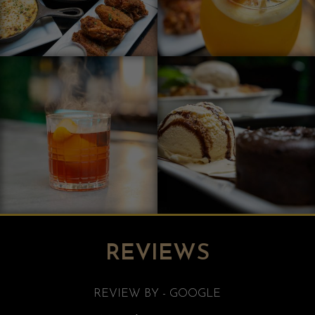
REVIEWS
REVIEW BY - GOOGLE