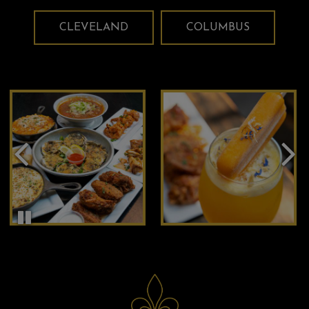
CLEVELAND
COLUMBUS