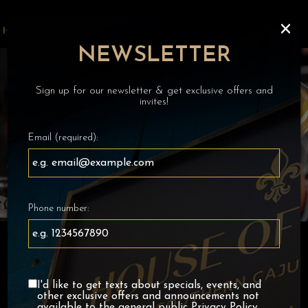
×
Toggl
navig
NEWSLETTER
Sign up for our newsletter & get exclusive offers and
invites!
Email (required):
Phone number:
I'd like to get texts about specials, events, and
other exclusive offers and announcements not
available to the general public
Privacy Policy