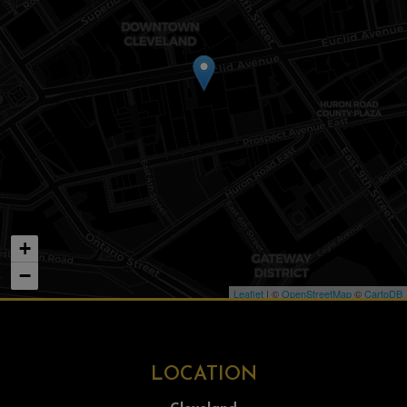
+
−
Leaflet
| ©
OpenStreetMap
©
CartoDB
LOCATION