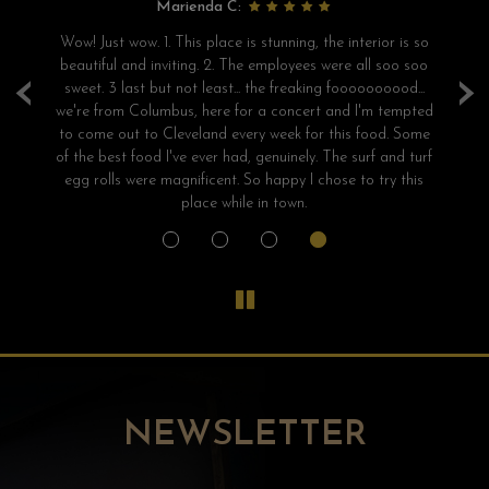
Marienda C:
e
Wow! Just wow. 1. This place is stunning, the interior is so
S
beautiful and inviting. 2. The employees were all soo soo
‹
›
sweet. 3 last but not least... the freaking foooooooood...
we're from Columbus, here for a concert and I'm tempted
a
to come out to Cleveland every week for this food. Some
of the best food I've ever had, genuinely. The surf and turf
egg rolls were magnificent. So happy I chose to try this
place while in town.
NEWSLETTER