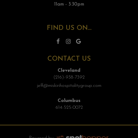
11am - 3:30pm
FIND US ON...
CONTACT US
Cleveland
(216)-938-7392
jeff@miskirihospitalitygroup.com
Columbus
614-525-0072