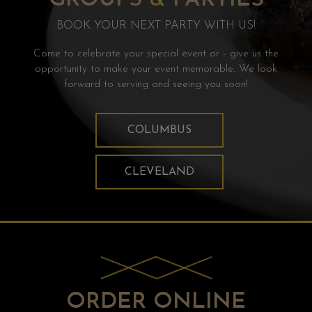
BOOK YOUR NEXT PARTY WITH US!
Come to celebrate your special event or - give us the
opportunity to make your event memorable. We look
forward to serving and seeing you soon!
COLUMBUS
CLEVELAND
ORDER ONLINE