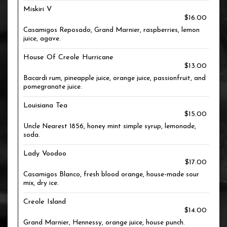
Miskiri V
$16.00
Casamigos Reposado, Grand Marnier, raspberries, lemon
juice, agave.
House Of Creole Hurricane
$13.00
Bacardi rum, pineapple juice, orange juice, passionfruit, and
pomegranate juice.
Louisiana Tea
$15.00
Uncle Nearest 1856, honey mint simple syrup, lemonade,
soda.
Lady Voodoo
$17.00
Casamigos Blanco, fresh blood orange, house-made sour
mix, dry ice.
Creole Island
$14.00
Grand Marnier, Hennessy, orange juice, house punch.