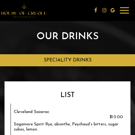
Toggl
navig
OUR DRINKS
SPECIALITY DRINKS
LIST
Cleveland Sazerac
$13.00
Sagamore Spirit Rye, absinthe, Peychaud’s bitters, sugar
cubes, lemon.